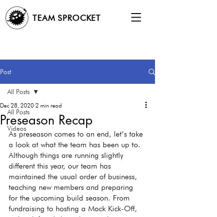
TEAM SPROCKET
Post
All Posts
Dec 28, 2020
2 min read
All Posts
Preseason Recap
Videos
As preseason comes to an end, let’s take 
a look at what the team has been up to. 
Although things are running slightly 
different this year, our team has 
maintained the usual order of business, 
teaching new members and preparing 
for the upcoming build season. From 
fundraising to hosting a Mock Kick-Off, 