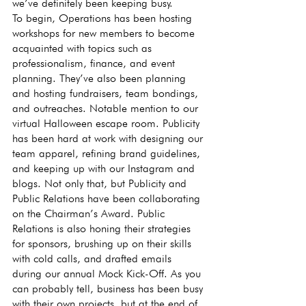
we’ve definitely been keeping busy.
To begin, Operations has been hosting 
workshops for new members to become 
acquainted with topics such as 
professionalism, finance, and event 
planning. They’ve also been planning 
and hosting fundraisers, team bondings, 
and outreaches. Notable mention to our 
virtual Halloween escape room. Publicity 
has been hard at work with designing our 
team apparel, refining brand guidelines, 
and keeping up with our Instagram and 
blogs. Not only that, but Publicity and 
Public Relations have been collaborating 
on the Chairman’s Award. Public 
Relations is also honing their strategies 
for sponsors, brushing up on their skills 
with cold calls, and drafted emails 
during our annual Mock Kick-Off. As you 
can probably tell, business has been busy 
with their own projects, but at the end of 