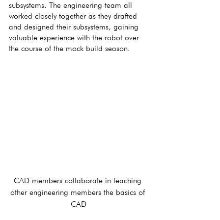
subsystems. The engineering team all 
worked closely together as they drafted 
and designed their subsystems, gaining 
valuable experience with the robot over 
the course of the mock build season. 
CAD members collaborate in teaching 
other engineering members the basics of 
CAD