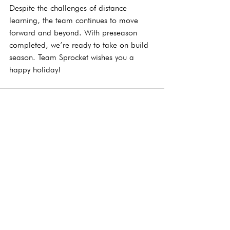
Despite the challenges of distance 
learning, the team continues to move 
forward and beyond. With preseason 
completed, we’re ready to take on build 
season. Team Sprocket wishes you a 
happy holiday! 
See All
Recent Posts