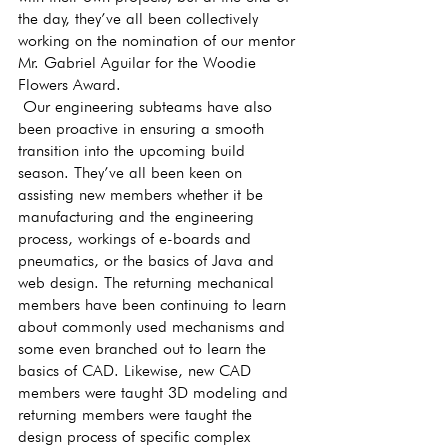
the day, they’ve all been collectively 
working on the nomination of our mentor 
Mr. Gabriel Aguilar for the Woodie 
Flowers Award. 
Our engineering subteams have also 
been proactive in ensuring a smooth 
transition into the upcoming build 
season. They’ve all been keen on 
assisting new members whether it be 
manufacturing and the engineering 
process, workings of e-boards and 
pneumatics, or the basics of Java and 
web design. The returning mechanical 
members have been continuing to learn 
about commonly used mechanisms and 
some even branched out to learn the 
basics of CAD. Likewise, new CAD 
members were taught 3D modeling and 
returning members were taught the 
design process of specific complex 