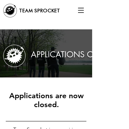
TEAM SPROCKET
APPLICATIONS CLOSED
Applications are now
closed.