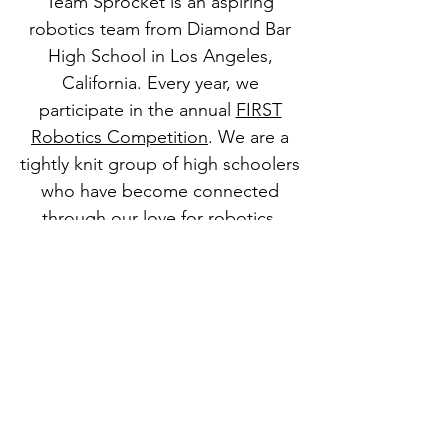
Team Sprocket is an aspiring
robotics team from Diamond Bar
High School in Los Angeles,
California. Every year, we
participate in the annual
FIRST
Robotics Competition
. We are a
tightly knit group of high schoolers
who have become connected
through our love for robotics,
STEM, and business. We hope to
share our love for STEM to more
people, and look forward to
welcoming you into our team.
© 2024 by 3473: Team Sprocket​