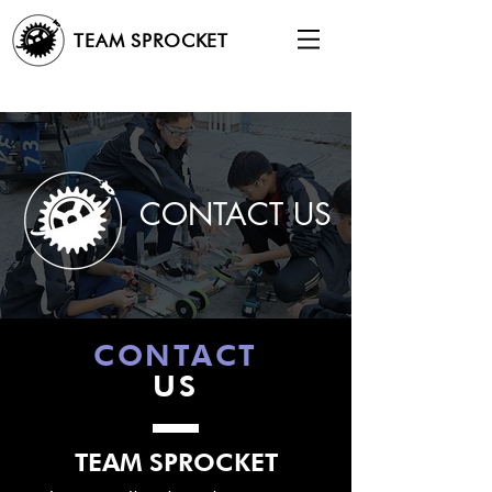
TEAM SPROCKET
CONTACT US
CONTACT
US
TEAM SPROCKET