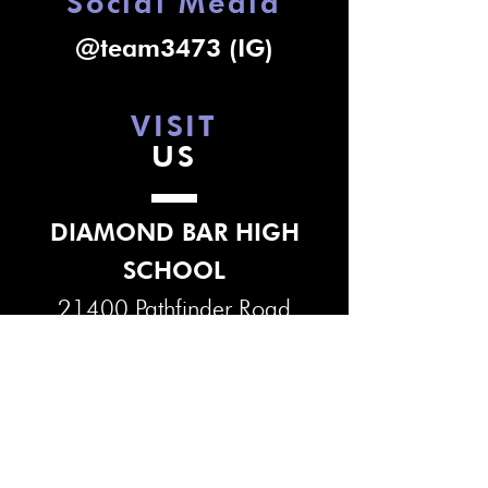
Social Media
@team3473 (IG)
VISIT
US
DIAMOND BAR HIGH
SCHOOL
21400 Pathfinder Road
Diamond Bar, CA 91765