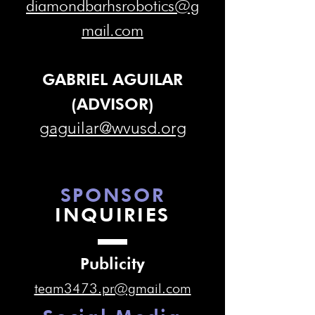
diamondbarhsrobotics@g
mail.com
GABRIEL AGUILAR
(ADVISOR)
gaguilar@wvusd.org
SPONSOR
INQUIRIES
Publicity
team3473.pr@gmail.com