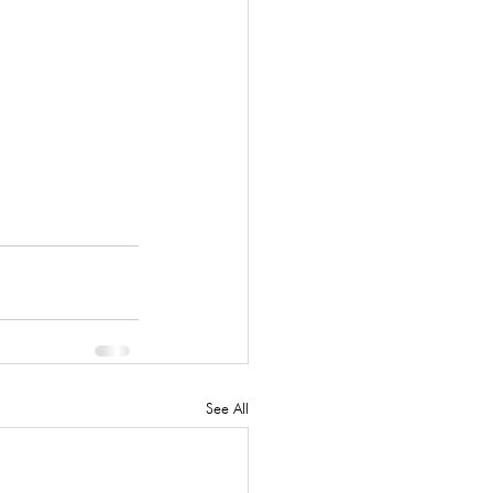
See All