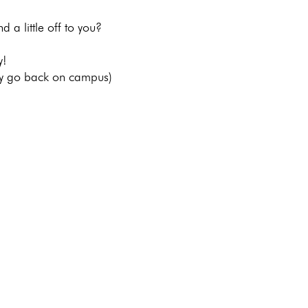
d a little off to you? 
y!
lly go back on campus) 