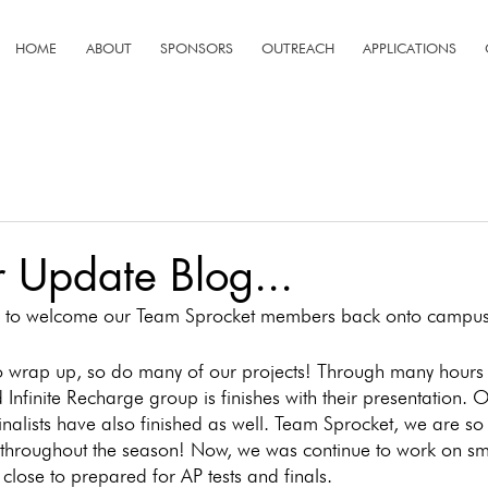
HOME
ABOUT
SPONSORS
OUTREACH
APPLICATIONS
 Update Blog...
ike to welcome our Team Sprocket members back onto campus
o wrap up, so do many of our projects! Through many hours 
nfinite Recharge group is finishes with their presentation.
inalists have also finished as well. Team Sprocket, we are so
 throughout the season! Now, we was continue to work on sma
close to prepared for AP tests and finals. 