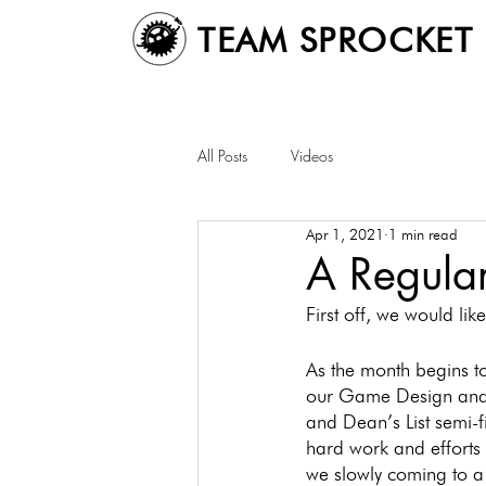
TEAM SPROCKET
All Posts
Videos
Apr 1, 2021
1 min read
A Regular
First off, we would l
As the month begins t
our Game Design and I
and Dean’s List semi-f
hard work and efforts
we slowly coming to a 