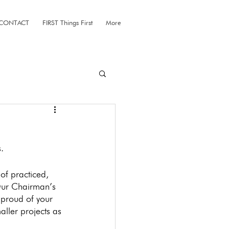
CONTACT
FIRST Things First
More
. 
of practiced, 
 Our Chairman’s 
 proud of your 
ller projects as 