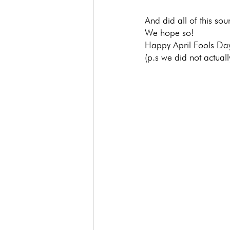
And did all of this soun
We hope so!
Happy April Fools Da
(p.s we did not actua