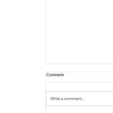
Comments
Write a comment...