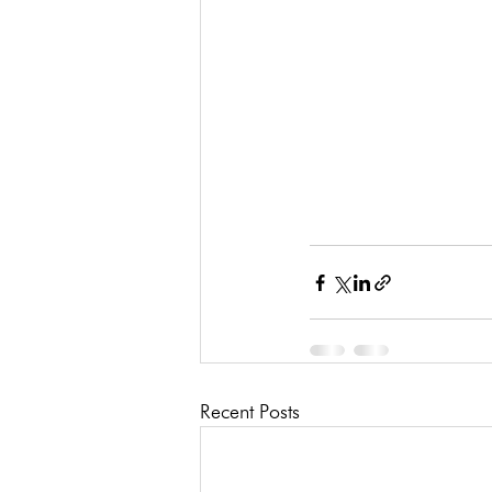
Recent Posts