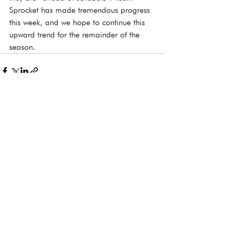
Sprocket has made tremendous progress 
this week, and we hope to continue this 
upward trend for the remainder of the 
season. 
See All
Recent Posts