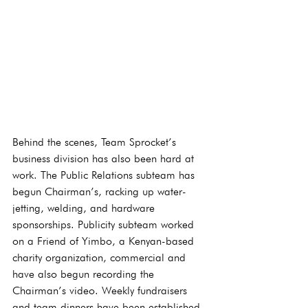
Behind the scenes, Team Sprocket’s 
business division has also been hard at 
work. The Public Relations subteam has 
begun Chairman’s, racking up water-
jetting, welding, and hardware 
sponsorships. Publicity subteam worked 
on a Friend of Yimbo, a Kenyan-based 
charity organization, commercial and 
have also begun recording the 
Chairman’s video. Weekly fundraisers 
and team dinners have been established 