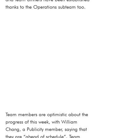
thanks to the Operations subteam too.
Team members are optimistic about the 
progress of this week, with William 
Chang, a Publicity member, saying that 
they are “ahead of schedule”. Team 