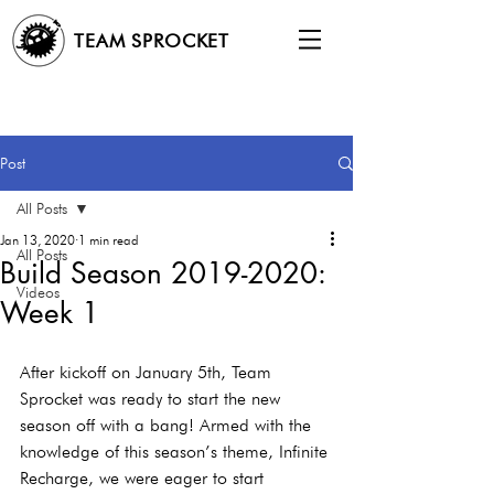
TEAM SPROCKET
Post
All Posts
Jan 13, 2020
1 min read
All Posts
Build Season 2019-2020:
Videos
Week 1
After kickoff on January 5th, Team 
Sprocket was ready to start the new 
season off with a bang! Armed with the 
knowledge of this season’s theme, Infinite 
Recharge, we were eager to start 