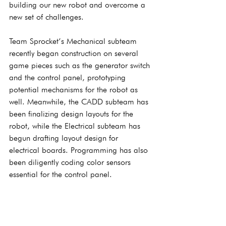
building our new robot and overcome a 
new set of challenges.
Team Sprocket’s Mechanical subteam 
recently began construction on several 
game pieces such as the generator switch 
and the control panel, prototyping 
potential mechanisms for the robot as 
well. Meanwhile, the CADD subteam has 
been finalizing design layouts for the 
robot, while the Electrical subteam has 
begun drafting layout design for 
electrical boards. Programming has also 
been diligently coding color sensors 
essential for the control panel.