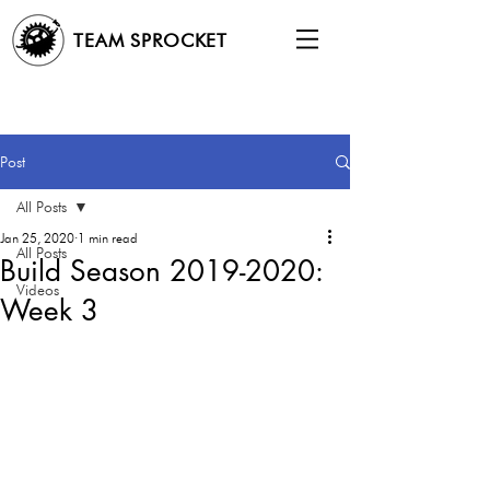
TEAM SPROCKET
Post
All Posts
Jan 25, 2020
1 min read
All Posts
Build Season 2019-2020:
Videos
Week 3