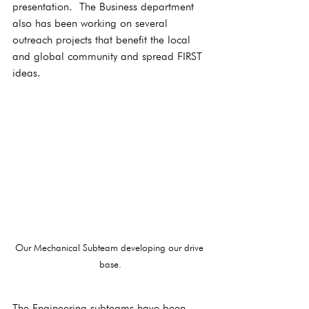
presentation.  The Business department 
also has been working on several 
outreach projects that benefit the local 
and global community and spread FIRST 
ideas.
Our Mechanical Subteam developing our drive 
base.
The Engineering subteams have been 