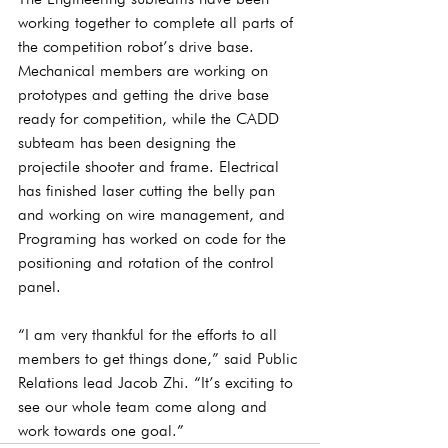
working together to complete all parts of 
the competition robot’s drive base. 
Mechanical members are working on 
prototypes and getting the drive base 
ready for competition, while the CADD 
subteam has been designing the 
projectile shooter and frame. Electrical 
has finished laser cutting the belly pan 
and working on wire management, and 
Programing has worked on code for the 
positioning and rotation of the control 
panel.
“I am very thankful for the efforts to all 
members to get things done,” said Public 
Relations lead Jacob Zhi. “It’s exciting to 
see our whole team come along and 
work towards one goal.”