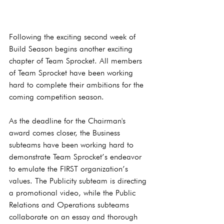
Following the exciting second week of 
Build Season begins another exciting 
chapter of Team Sprocket. All members 
of Team Sprocket have been working 
hard to complete their ambitions for the 
coming competition season. 
As the deadline for the Chairman's 
award comes closer, the Business 
subteams have been working hard to 
demonstrate Team Sprocket’s endeavor 
to emulate the FIRST organization’s 
values. The Publicity subteam is directing 
a promotional video, while the Public 
Relations and Operations subteams 
collaborate on an essay and thorough 