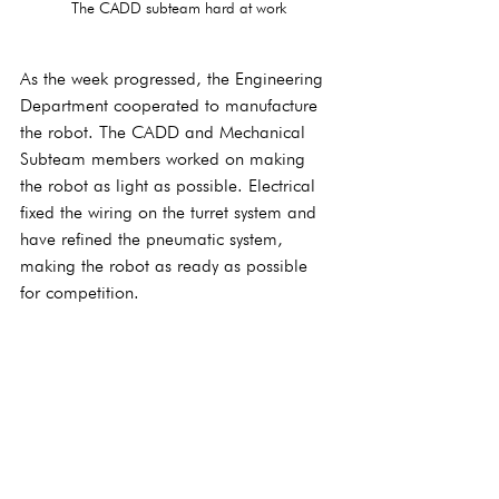
The CADD subteam hard at work
As the week progressed, the Engineering 
Department cooperated to manufacture 
the robot. The CADD and Mechanical 
Subteam members worked on making 
the robot as light as possible. Electrical 
fixed the wiring on the turret system and 
have refined the pneumatic system, 
making the robot as ready as possible 
for competition.