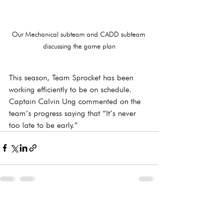
Our Mechanical subteam and CADD subteam 
discussing the game plan
This season, Team Sprocket has been 
working efficiently to be on schedule. 
Captain Calvin Ung commented on the 
team’s progress saying that “It’s never 
too late to be early.”
See All
Recent Posts