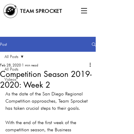
TEAM SPROCKET
Post
All Posts
Feb 28, 2020
1 min read
All Posts
Competition Season 2019-
Videos
2020: Week 2
As the date of the San Diego Regional 
Competition approaches, Team Sprocket 
has taken crucial steps to their goals.
With the end of the first week of the 
competition season, the Business 