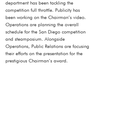
department has been tackling the 
competition full throttle. Publicity has 
been working on the Chairman’s video. 
Operations are planning the overall 
schedule for the San Diego competition 
and steamposium. Alongside 
Operations, Public Relations are focusing 
their efforts on the presentation for the 
prestigious Chairman’s award.