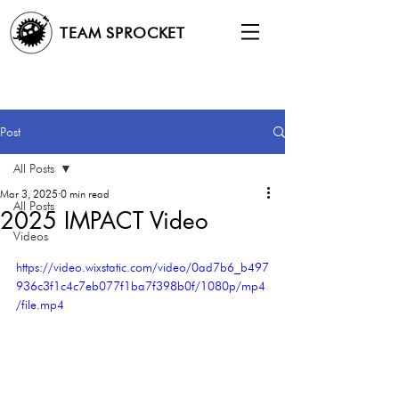
TEAM SPROCKET
Post
All Posts
Mar 3, 2025
0 min read
All Posts
2025 IMPACT Video
Videos
https://video.wixstatic.com/video/0ad7b6_b497
936c3f1c4c7eb077f1ba7f398b0f/1080p/mp4
/file.mp4