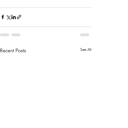
See All
Recent Posts