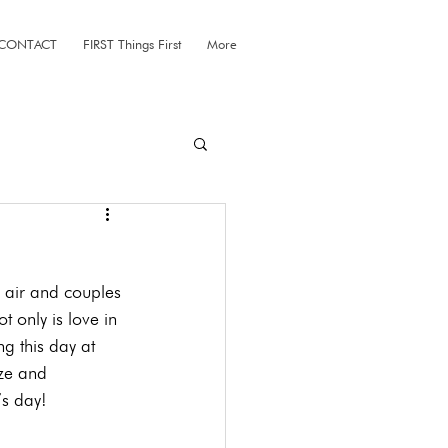
CONTACT
FIRST Things First
More
e air and couples 
 only is love in 
g this day at 
ize and 
’s day!