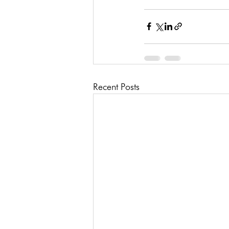
Recent Posts