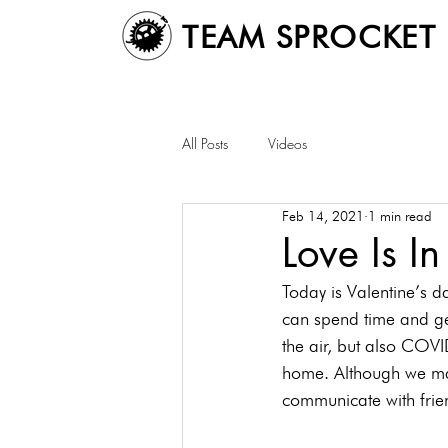
TEAM SPROCKET
All Posts
Videos
Feb 14, 2021
1 min read
Love Is In
Today is Valentine’s d
can spend time and get
the air, but also COVI
home. Although we may 
communicate with frie