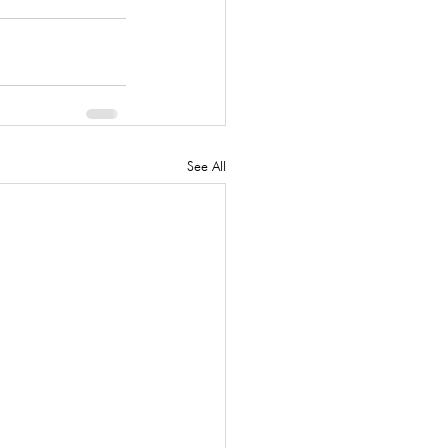
See All