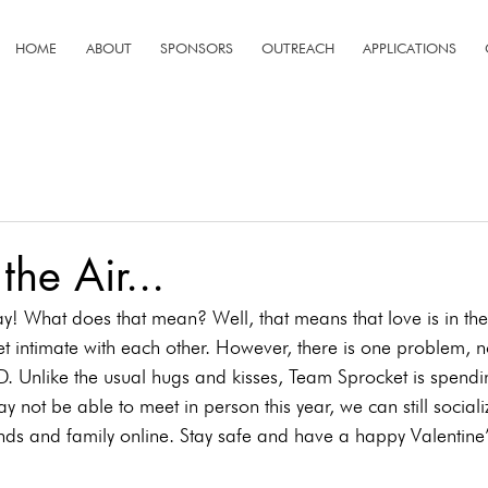
HOME
ABOUT
SPONSORS
OUTREACH
APPLICATIONS
 the Air...
ay! What does that mean? Well, that means that love is in th
 intimate with each other. However, there is one problem, not
D. Unlike the usual hugs and kisses, Team Sprocket is spendin
not be able to meet in person this year, we can still social
nds and family online. Stay safe and have a happy Valentine