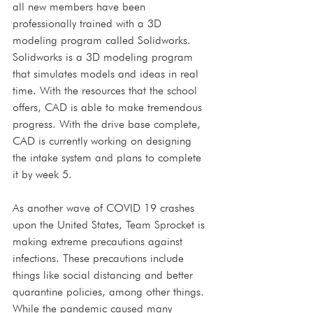
all new members have been 
professionally trained with a 3D 
modeling program called Solidworks. 
Solidworks is a 3D modeling program 
that simulates models and ideas in real 
time. With the resources that the school 
offers, CAD is able to make tremendous 
progress. With the drive base complete, 
CAD is currently working on designing 
the intake system and plans to complete 
it by week 5.
As another wave of COVID 19 crashes 
upon the United States, Team Sprocket is 
making extreme precautions against 
infections. These precautions include 
things like social distancing and better 
quarantine policies, among other things. 
While the pandemic caused many 