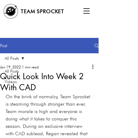
TEAM SPROCKET
Post
All Posts
Jan 19, 2022
1 min read
All Posts
Quick Look Into Week 2
Videos
With CAD
On the brink of normalcy, Team Sprocket 
is steaming through stronger than ever. 
Team morale is high and everyone is 
doing what it takes to conquer this 
season. During an exclusive interview 
with CAD sublead, Regan revealed that 