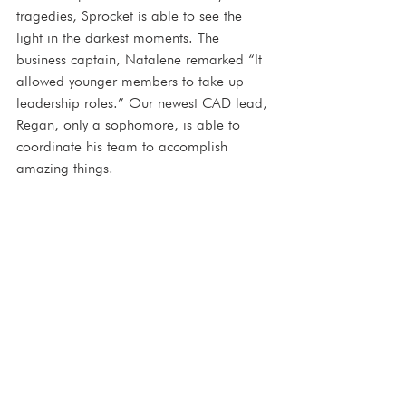
tragedies, Sprocket is able to see the 
light in the darkest moments. The 
business captain, Natalene remarked “It 
allowed younger members to take up 
leadership roles.” Our newest CAD lead, 
Regan, only a sophomore, is able to 
coordinate his team to accomplish 
amazing things.