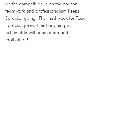
As the competition is on the horizon, 
teamwork and professionalism keeps 
Sprocket going. The third week for Team 
Sprocket proved that anything is 
achievable with innovation and 
motivation!
See All
Recent Posts