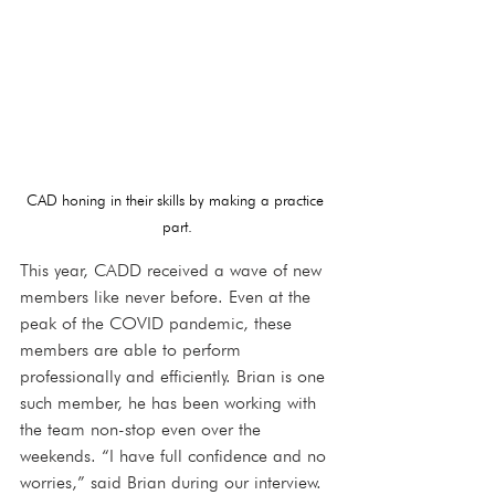
CAD honing in their skills by making a practice 
part.
This year, CADD received a wave of new 
members like never before. Even at the 
peak of the COVID pandemic, these 
members are able to perform 
professionally and efficiently. Brian is one 
such member, he has been working with 
the team non-stop even over the 
weekends. “I have full confidence and no 
worries,” said Brian during our interview. 