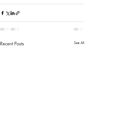
See All
Recent Posts