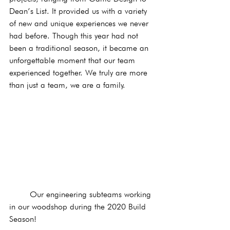
Dean’s List. It provided us with a variety 
of new and unique experiences we never 
had before. Though this year had not 
been a traditional season, it became an 
unforgettable moment that our team 
experienced together. We truly are more 
than just a team, we are a family. 
	Our engineering subteams working 
in our woodshop during the 2020 Build 
Season!