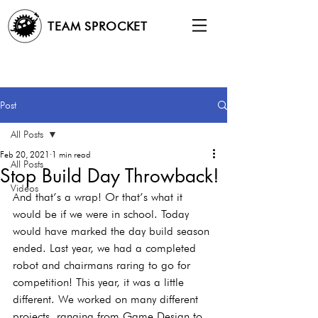
TEAM SPROCKET
Post
All Posts
Feb 20, 2021
1 min read
All Posts
Stop Build Day Throwback!
Videos
And that’s a wrap! Or that’s what it 
would be if we were in school. Today 
would have marked the day build season 
ended. Last year, we had a completed 
robot and chairmans raring to go for 
competition! This year, it was a little 
different. We worked on many different 
projects, ranging from Game Design to 