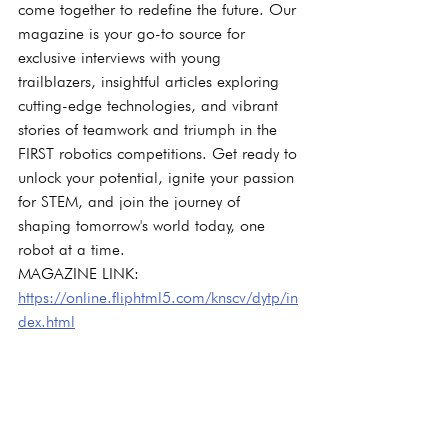
come together to redefine the future. Our 
magazine is your go-to source for 
exclusive interviews with young 
trailblazers, insightful articles exploring 
cutting-edge technologies, and vibrant 
stories of teamwork and triumph in the 
FIRST robotics competitions. Get ready to 
unlock your potential, ignite your passion 
for STEM, and join the journey of 
shaping tomorrow's world today, one 
robot at a time.
MAGAZINE LINK: 
https://online.fliphtml5.com/knscv/dytp/in
dex.html