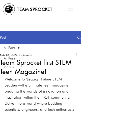
TEAM SPROCKET
Post
All Posts
Feb 18, 2024
1 min read
All Posts
Team Sprocket first STEM
Videos
Teen Magazine!
Welcome to 'Legacy: Future STEM 
Leaders'—the ultimate teen magazine 
bridging the worlds of innovation and 
inspiration within the FIRST community! 
Delve into a world where budding 
scientists, engineers, and tech enthusiasts 