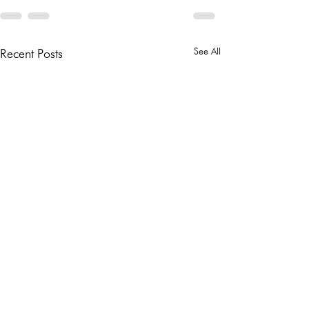
See All
Recent Posts