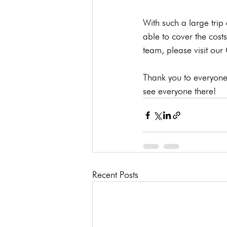
With such a large trip
able to cover the costs
team, please visit ou
Thank you to everyone 
see everyone there!
Recent Posts