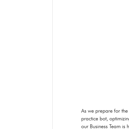
As we prepare for the
practice bot, optimiz
our Business Team is h