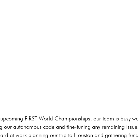
 upcoming FIRST World Championships, our team is busy wo
ing our autonomous code and fine-tuning any remaining issue
ard at work planning our trip to Houston and gathering funds