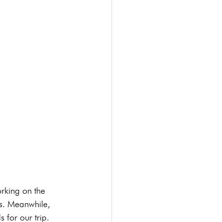
rking on the 
s. Meanwhile, 
 for our trip.