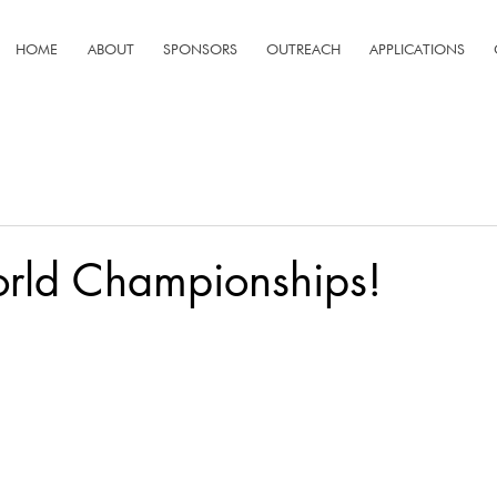
HOME
ABOUT
SPONSORS
OUTREACH
APPLICATIONS
orld Championships!