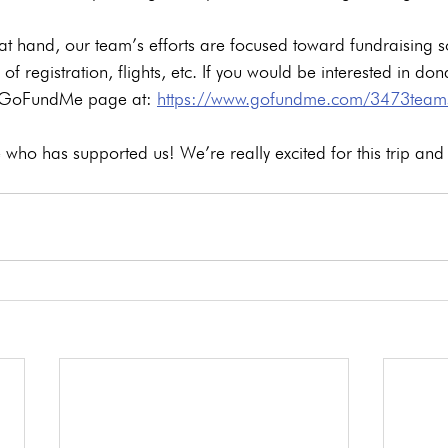
 at hand, our team’s efforts are focused toward fundraising s
 of registration, flights, etc. If you would be interested in don
r GoFundMe page at: 
https://www.gofundme.com/3473team
who has supported us! We’re really excited for this trip and 