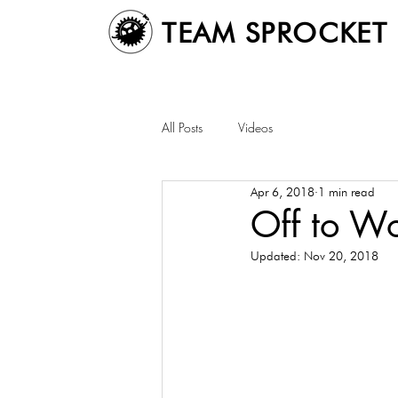
TEAM SPROCKET
All Posts
Videos
Apr 6, 2018
1 min read
Off to W
Updated:
Nov 20, 2018