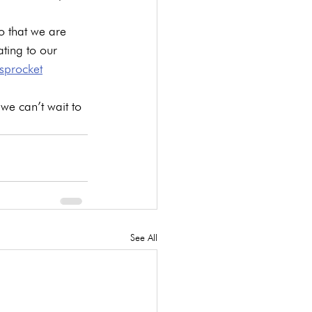
o that we are 
ating to our 
sprocket
we can’t wait to 
See All