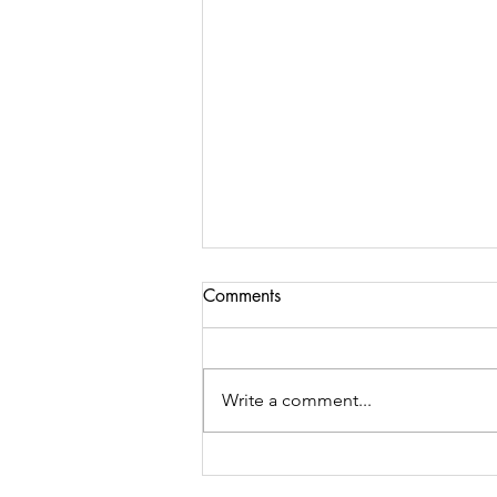
Comments
Write a comment...
Yimbo "Walk for the World"
2026