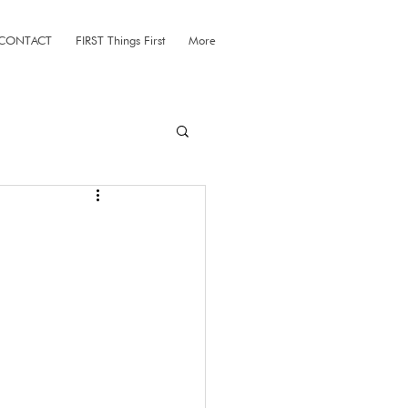
CONTACT
FIRST Things First
More