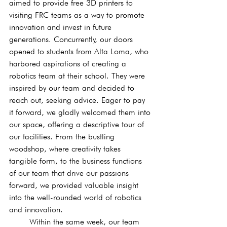
aimed to provide free 3D printers to 
visiting FRC teams as a way to promote 
innovation and invest in future 
generations. Concurrently, our doors 
opened to students from Alta Loma, who 
harbored aspirations of creating a 
robotics team at their school. They were 
inspired by our team and decided to 
reach out, seeking advice. Eager to pay 
it forward, we gladly welcomed them into 
our space, offering a descriptive tour of 
our facilities. From the bustling 
woodshop, where creativity takes 
tangible form, to the business functions 
of our team that drive our passions 
forward, we provided valuable insight 
into the well-rounded world of robotics 
and innovation.
	Within the same week, our team 