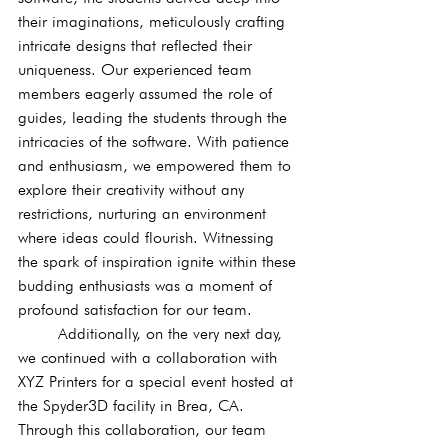
their imaginations, meticulously crafting 
intricate designs that reflected their 
uniqueness. Our experienced team 
members eagerly assumed the role of 
guides, leading the students through the 
intricacies of the software. With patience 
and enthusiasm, we empowered them to 
explore their creativity without any 
restrictions, nurturing an environment 
where ideas could flourish. Witnessing 
the spark of inspiration ignite within these 
budding enthusiasts was a moment of 
profound satisfaction for our team.
	Additionally, on the very next day, 
we continued with a collaboration with 
XYZ Printers for a special event hosted at 
the Spyder3D facility in Brea, CA. 
Through this collaboration, our team 