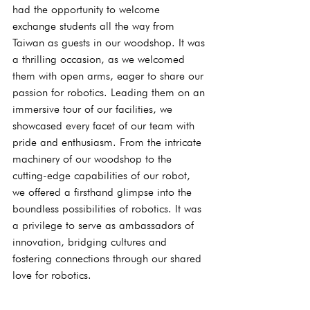
had the opportunity to welcome 
exchange students all the way from 
Taiwan as guests in our woodshop. It was 
a thrilling occasion, as we welcomed 
them with open arms, eager to share our 
passion for robotics. Leading them on an 
immersive tour of our facilities, we 
showcased every facet of our team with 
pride and enthusiasm. From the intricate 
machinery of our woodshop to the 
cutting-edge capabilities of our robot, 
we offered a firsthand glimpse into the 
boundless possibilities of robotics. It was 
a privilege to serve as ambassadors of 
innovation, bridging cultures and 
fostering connections through our shared 
love for robotics.