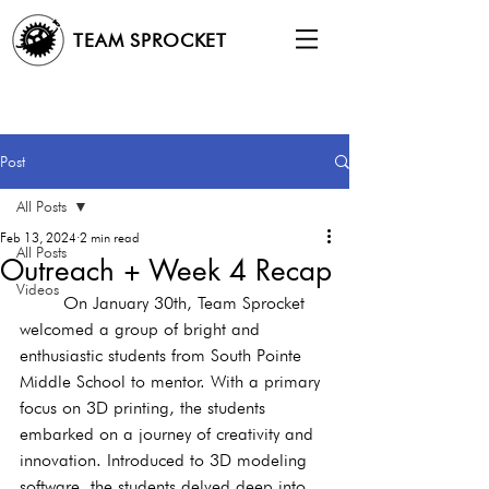
TEAM SPROCKET
Post
All Posts
Feb 13, 2024
2 min read
All Posts
Outreach + Week 4 Recap
Videos
	On January 30th, Team Sprocket 
welcomed a group of bright and 
enthusiastic students from South Pointe 
Middle School to mentor. With a primary 
focus on 3D printing, the students 
embarked on a journey of creativity and 
innovation. Introduced to 3D modeling 
software, the students delved deep into 