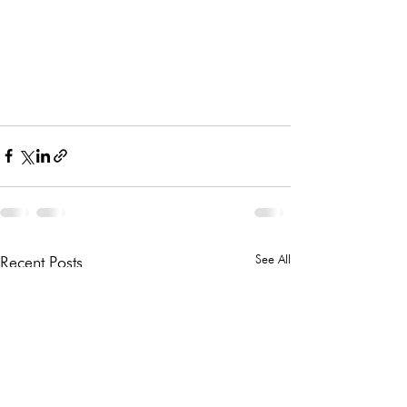
See All
Recent Posts