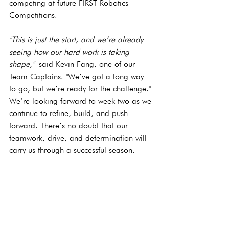
competing at future FIRST Robotics 
Competitions.
"This is just the start, and we’re already 
seeing how our hard work is taking 
shape,"
 said Kevin Fang, one of our 
Team Captains. "We’ve got a long way 
to go, but we’re ready for the challenge."
We’re looking forward to week two as we 
continue to refine, build, and push 
forward. There’s no doubt that our 
teamwork, drive, and determination will 
carry us through a successful season.