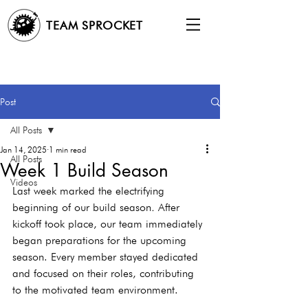
TEAM SPROCKET
Post
All Posts
Jan 14, 2025
1 min read
All Posts
Week 1 Build Season
Videos
Last week marked the electrifying 
beginning of our build season
. 
After 
kickoff took place, our team immediately 
began preparations for the upcoming 
season. Every member stayed dedicated 
and focused on their roles, contributing 
to the motivated team environment.