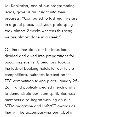
Jai Kankariya, one of our programming 
leads, gave us an insight into their 
progress: “Compared to last year, we are 
in a great place. Last year, prototyping 
took almost 2 weeks whereas this year, 
we are almost done in a week.”
On the other side, our business team 
divided and dived into preparations for 
upcoming events. Operations took on 
the task of booking hotels for our future 
competitions, outreach focused on the 
FTC competition taking place January 25-
26th, and publicity created merch drafts 
to demonstrate our team spirit. Business 
members also began working on our 
STEM magazine and IMPACT awards as 
they will be accompanying our robot in 